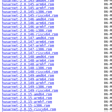
husarnet-2.0.145-amd64.rpm
husarnet-2.0.145-arm64.rpm
husarnet-2.0.145-armhf.rpm
husarnet-2.0.145-i386.rpm
husarnet-2.0.145-riscv64.rpm
husarnet-2.0.146-amd64.rpm
husarnet-2.0.146-arm64.rpm
husarnet-2.0.146-armhf.rpm
husarnet-2.0.146-i386.rpm
husarnet-2.0.146-riscv64.rpm
husarnet-2.0.147-amd64.rpm
husarnet-2.0.147-arm64.rpm
husarnet-2.0.147-armhf.rpm
husarnet-2.0.147-i386.rpm
husarnet-2.0.147-riscv64.rpm
husarnet-2.0.148-amd64.rpm
husarnet-2.0.148-arm64.rpm
husarnet-2.0.148-armhf.rpm
husarnet-2.0.148-i386.rpm
husarnet-2.0.148-riscv64.rpm
husarnet-2.0.149-amd64.rpm
husarnet-2.0.149-arm64.rpm
husarnet-2.0.149-armhf.rpm
husarnet-2.0.149-i386.rpm
husarnet-2.0.149-riscv64.rpm
husarnet-2.0.15-amd64.rpm
husarnet-2.0.15-arm64.rpm
husarnet-2.0.15-armhf.rpm
husarnet-2.0.15-i386.rpm
husarnet-2.0.15-riscv64.rpm