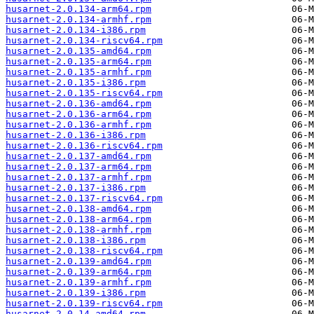
husarnet-2.0.134-arm64.rpm
husarnet-2.0.134-armhf.rpm
husarnet-2.0.134-i386.rpm
husarnet-2.0.134-riscv64.rpm
husarnet-2.0.135-amd64.rpm
husarnet-2.0.135-arm64.rpm
husarnet-2.0.135-armhf.rpm
husarnet-2.0.135-i386.rpm
husarnet-2.0.135-riscv64.rpm
husarnet-2.0.136-amd64.rpm
husarnet-2.0.136-arm64.rpm
husarnet-2.0.136-armhf.rpm
husarnet-2.0.136-i386.rpm
husarnet-2.0.136-riscv64.rpm
husarnet-2.0.137-amd64.rpm
husarnet-2.0.137-arm64.rpm
husarnet-2.0.137-armhf.rpm
husarnet-2.0.137-i386.rpm
husarnet-2.0.137-riscv64.rpm
husarnet-2.0.138-amd64.rpm
husarnet-2.0.138-arm64.rpm
husarnet-2.0.138-armhf.rpm
husarnet-2.0.138-i386.rpm
husarnet-2.0.138-riscv64.rpm
husarnet-2.0.139-amd64.rpm
husarnet-2.0.139-arm64.rpm
husarnet-2.0.139-armhf.rpm
husarnet-2.0.139-i386.rpm
husarnet-2.0.139-riscv64.rpm
husarnet-2.0.14-amd64.rpm