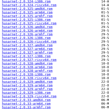
husarnet-2.0.324-i386.rpm
husarnet-2.0.324-riscv64.rpm
husarnet-2.0.325-amd64.rpm
husarnet-2.0.325-arm64.rpm
husarnet-2.0.325-armhf.rpm
husarnet-2.0.325-i386.rpm
husarnet-2.0.325-riscv64.rpm
husarnet-2.0.326-amd64.rpm
husarnet-2.0.326-arm64.rpm
husarnet-2.0.326-armhf.rpm
husarnet-2.0.326-i386.rpm
husarnet-2.0.326-riscv64.rpm
husarnet-2.0.327-amd64.rpm
husarnet-2.0.327-arm64.rpm
husarnet-2.0.327-armhf.rpm
husarnet-2.0.327-i386.rpm
husarnet-2.0.327-riscv64.rpm
husarnet-2.0.328-amd64.rpm
husarnet-2.0.328-arm64.rpm
husarnet-2.0.328-armhf.rpm
husarnet-2.0.328-i386.rpm
husarnet-2.0.328-riscv64.rpm
husarnet-2.0.329-amd64.rpm
husarnet-2.0.329-arm64.rpm
husarnet-2.0.329-armhf.rpm
husarnet-2.0.329-i386.rpm
husarnet-2.0.329-riscv64.rpm
husarnet-2.0.33-amd64.rpm
husarnet-2.0.33-arm64.rpm
husarnet-2.0.33-armhf.rpm