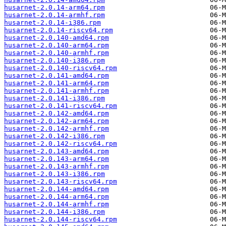
husarnet-2.0.14-arm64.rpm
husarnet-2.0.14-armhf.rpm
husarnet-2.0.14-i386.rpm
husarnet-2.0.14-riscv64.rpm
husarnet-2.0.140-amd64.rpm
husarnet-2.0.140-arm64.rpm
husarnet-2.0.140-armhf.rpm
husarnet-2.0.140-i386.rpm
husarnet-2.0.140-riscv64.rpm
husarnet-2.0.141-amd64.rpm
husarnet-2.0.141-arm64.rpm
husarnet-2.0.141-armhf.rpm
husarnet-2.0.141-i386.rpm
husarnet-2.0.141-riscv64.rpm
husarnet-2.0.142-amd64.rpm
husarnet-2.0.142-arm64.rpm
husarnet-2.0.142-armhf.rpm
husarnet-2.0.142-i386.rpm
husarnet-2.0.142-riscv64.rpm
husarnet-2.0.143-amd64.rpm
husarnet-2.0.143-arm64.rpm
husarnet-2.0.143-armhf.rpm
husarnet-2.0.143-i386.rpm
husarnet-2.0.143-riscv64.rpm
husarnet-2.0.144-amd64.rpm
husarnet-2.0.144-arm64.rpm
husarnet-2.0.144-armhf.rpm
husarnet-2.0.144-i386.rpm
husarnet-2.0.144-riscv64.rpm