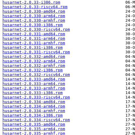
husarnet-2.0.33-i386.rpm
husarnet-2.0.33-riscv64.rpm
husarnet-2.0.330-amd64.rpm
husarnet-2.0.330-arm64.rpm
husarnet-2.0.330-armhf.rpm
husarnet-2.0.330-i386.rpm
husarnet-2.0.330-riscv64.rpm
husarnet-2.0.331-amd64.rpm
husarnet-2.0.331-arm64.rpm
husarnet-2.0.331-armhf.rpm
husarnet-2.0.331-i386.rpm
husarnet-2.0.331-riscv64.rpm
husarnet-2.0.332-amd64.rpm
husarnet-2.0.332-arm64.rpm
husarnet-2.0.332-armhf.rpm
husarnet-2.0.332-i386.rpm
husarnet-2.0.332-riscv64.rpm
husarnet-2.0.333-amd64.rpm
husarnet-2.0.333-arm64.rpm
husarnet-2.0.333-armhf.rpm
husarnet-2.0.333-i386.rpm
husarnet-2.0.333-riscv64.rpm
husarnet-2.0.334-amd64.rpm
husarnet-2.0.334-arm64.rpm
husarnet-2.0.334-armhf.rpm
husarnet-2.0.334-i386.rpm
husarnet-2.0.334-riscv64.rpm
husarnet-2.0.335-amd64.rpm
husarnet-2.0.335-arm64.rpm
husarnet-2.0.335-armhf.rpm