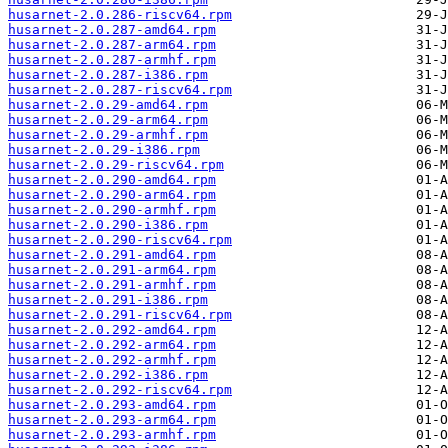
husarnet-2.0.286-riscv64.rpm
husarnet-2.0.287-amd64.rpm
husarnet-2.0.287-arm64.rpm
husarnet-2.0.287-armhf.rpm
husarnet-2.0.287-i386.rpm
husarnet-2.0.287-riscv64.rpm
husarnet-2.0.29-amd64.rpm
husarnet-2.0.29-arm64.rpm
husarnet-2.0.29-armhf.rpm
husarnet-2.0.29-i386.rpm
husarnet-2.0.29-riscv64.rpm
husarnet-2.0.290-amd64.rpm
husarnet-2.0.290-arm64.rpm
husarnet-2.0.290-armhf.rpm
husarnet-2.0.290-i386.rpm
husarnet-2.0.290-riscv64.rpm
husarnet-2.0.291-amd64.rpm
husarnet-2.0.291-arm64.rpm
husarnet-2.0.291-armhf.rpm
husarnet-2.0.291-i386.rpm
husarnet-2.0.291-riscv64.rpm
husarnet-2.0.292-amd64.rpm
husarnet-2.0.292-arm64.rpm
husarnet-2.0.292-armhf.rpm
husarnet-2.0.292-i386.rpm
husarnet-2.0.292-riscv64.rpm
husarnet-2.0.293-amd64.rpm
husarnet-2.0.293-arm64.rpm
husarnet-2.0.293-armhf.rpm