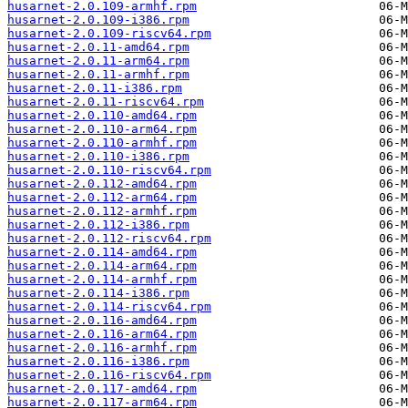
husarnet-2.0.109-armhf.rpm
husarnet-2.0.109-i386.rpm
husarnet-2.0.109-riscv64.rpm
husarnet-2.0.11-amd64.rpm
husarnet-2.0.11-arm64.rpm
husarnet-2.0.11-armhf.rpm
husarnet-2.0.11-i386.rpm
husarnet-2.0.11-riscv64.rpm
husarnet-2.0.110-amd64.rpm
husarnet-2.0.110-arm64.rpm
husarnet-2.0.110-armhf.rpm
husarnet-2.0.110-i386.rpm
husarnet-2.0.110-riscv64.rpm
husarnet-2.0.112-amd64.rpm
husarnet-2.0.112-arm64.rpm
husarnet-2.0.112-armhf.rpm
husarnet-2.0.112-i386.rpm
husarnet-2.0.112-riscv64.rpm
husarnet-2.0.114-amd64.rpm
husarnet-2.0.114-arm64.rpm
husarnet-2.0.114-armhf.rpm
husarnet-2.0.114-i386.rpm
husarnet-2.0.114-riscv64.rpm
husarnet-2.0.116-amd64.rpm
husarnet-2.0.116-arm64.rpm
husarnet-2.0.116-armhf.rpm
husarnet-2.0.116-i386.rpm
husarnet-2.0.116-riscv64.rpm
husarnet-2.0.117-amd64.rpm
husarnet-2.0.117-arm64.rpm