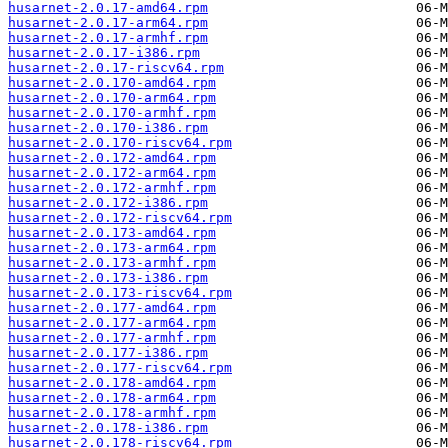
husarnet-2.0.17-amd64.rpm
husarnet-2.0.17-arm64.rpm
husarnet-2.0.17-armhf.rpm
husarnet-2.0.17-i386.rpm
husarnet-2.0.17-riscv64.rpm
husarnet-2.0.170-amd64.rpm
husarnet-2.0.170-arm64.rpm
husarnet-2.0.170-armhf.rpm
husarnet-2.0.170-i386.rpm
husarnet-2.0.170-riscv64.rpm
husarnet-2.0.172-amd64.rpm
husarnet-2.0.172-arm64.rpm
husarnet-2.0.172-armhf.rpm
husarnet-2.0.172-i386.rpm
husarnet-2.0.172-riscv64.rpm
husarnet-2.0.173-amd64.rpm
husarnet-2.0.173-arm64.rpm
husarnet-2.0.173-armhf.rpm
husarnet-2.0.173-i386.rpm
husarnet-2.0.173-riscv64.rpm
husarnet-2.0.177-amd64.rpm
husarnet-2.0.177-arm64.rpm
husarnet-2.0.177-armhf.rpm
husarnet-2.0.177-i386.rpm
husarnet-2.0.177-riscv64.rpm
husarnet-2.0.178-amd64.rpm
husarnet-2.0.178-arm64.rpm
husarnet-2.0.178-armhf.rpm
husarnet-2.0.178-i386.rpm
husarnet-2.0.178-riscv64.rpm