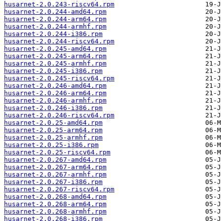
husarnet-2.0.243-riscv64.rpm
husarnet-2.0.244-amd64.rpm
husarnet-2.0.244-arm64.rpm
husarnet-2.0.244-armhf.rpm
husarnet-2.0.244-i386.rpm
husarnet-2.0.244-riscv64.rpm
husarnet-2.0.245-amd64.rpm
husarnet-2.0.245-arm64.rpm
husarnet-2.0.245-armhf.rpm
husarnet-2.0.245-i386.rpm
husarnet-2.0.245-riscv64.rpm
husarnet-2.0.246-amd64.rpm
husarnet-2.0.246-arm64.rpm
husarnet-2.0.246-armhf.rpm
husarnet-2.0.246-i386.rpm
husarnet-2.0.246-riscv64.rpm
husarnet-2.0.25-amd64.rpm
husarnet-2.0.25-arm64.rpm
husarnet-2.0.25-armhf.rpm
husarnet-2.0.25-i386.rpm
husarnet-2.0.25-riscv64.rpm
husarnet-2.0.267-amd64.rpm
husarnet-2.0.267-arm64.rpm
husarnet-2.0.267-armhf.rpm
husarnet-2.0.267-i386.rpm
husarnet-2.0.267-riscv64.rpm
husarnet-2.0.268-amd64.rpm
husarnet-2.0.268-arm64.rpm
husarnet-2.0.268-armhf.rpm
husarnet-2.0.268-i386.rpm