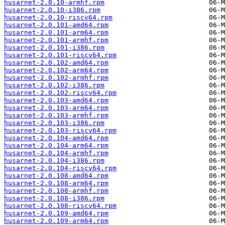
husarnet-2.0.10-armhf.rpm
husarnet-2.0.10-i386.rpm
husarnet-2.0.10-riscv64.rpm
husarnet-2.0.101-amd64.rpm
husarnet-2.0.101-arm64.rpm
husarnet-2.0.101-armhf.rpm
husarnet-2.0.101-i386.rpm
husarnet-2.0.101-riscv64.rpm
husarnet-2.0.102-amd64.rpm
husarnet-2.0.102-arm64.rpm
husarnet-2.0.102-armhf.rpm
husarnet-2.0.102-i386.rpm
husarnet-2.0.102-riscv64.rpm
husarnet-2.0.103-amd64.rpm
husarnet-2.0.103-arm64.rpm
husarnet-2.0.103-armhf.rpm
husarnet-2.0.103-i386.rpm
husarnet-2.0.103-riscv64.rpm
husarnet-2.0.104-amd64.rpm
husarnet-2.0.104-arm64.rpm
husarnet-2.0.104-armhf.rpm
husarnet-2.0.104-i386.rpm
husarnet-2.0.104-riscv64.rpm
husarnet-2.0.108-amd64.rpm
husarnet-2.0.108-arm64.rpm
husarnet-2.0.108-armhf.rpm
husarnet-2.0.108-i386.rpm
husarnet-2.0.108-riscv64.rpm
husarnet-2.0.109-amd64.rpm
husarnet-2.0.109-arm64.rpm