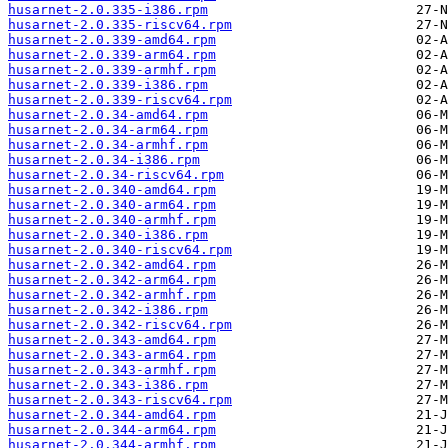
husarnet-2.0.335-i386.rpm
husarnet-2.0.335-riscv64.rpm
husarnet-2.0.339-amd64.rpm
husarnet-2.0.339-arm64.rpm
husarnet-2.0.339-armhf.rpm
husarnet-2.0.339-i386.rpm
husarnet-2.0.339-riscv64.rpm
husarnet-2.0.34-amd64.rpm
husarnet-2.0.34-arm64.rpm
husarnet-2.0.34-armhf.rpm
husarnet-2.0.34-i386.rpm
husarnet-2.0.34-riscv64.rpm
husarnet-2.0.340-amd64.rpm
husarnet-2.0.340-arm64.rpm
husarnet-2.0.340-armhf.rpm
husarnet-2.0.340-i386.rpm
husarnet-2.0.340-riscv64.rpm
husarnet-2.0.342-amd64.rpm
husarnet-2.0.342-arm64.rpm
husarnet-2.0.342-armhf.rpm
husarnet-2.0.342-i386.rpm
husarnet-2.0.342-riscv64.rpm
husarnet-2.0.343-amd64.rpm
husarnet-2.0.343-arm64.rpm
husarnet-2.0.343-armhf.rpm
husarnet-2.0.343-i386.rpm
husarnet-2.0.343-riscv64.rpm
husarnet-2.0.344-amd64.rpm
husarnet-2.0.344-arm64.rpm
husarnet-2.0.344-armhf.rpm