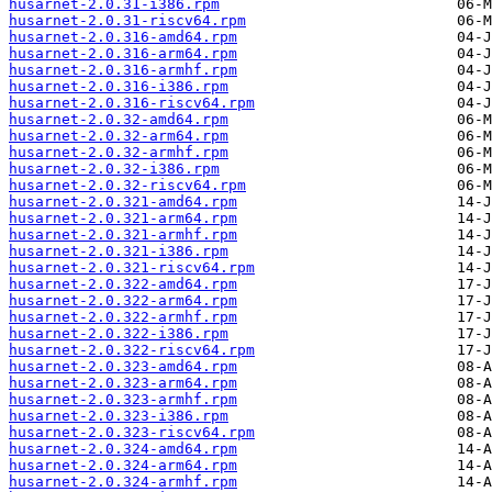
husarnet-2.0.31-i386.rpm
husarnet-2.0.31-riscv64.rpm
husarnet-2.0.316-amd64.rpm
husarnet-2.0.316-arm64.rpm
husarnet-2.0.316-armhf.rpm
husarnet-2.0.316-i386.rpm
husarnet-2.0.316-riscv64.rpm
husarnet-2.0.32-amd64.rpm
husarnet-2.0.32-arm64.rpm
husarnet-2.0.32-armhf.rpm
husarnet-2.0.32-i386.rpm
husarnet-2.0.32-riscv64.rpm
husarnet-2.0.321-amd64.rpm
husarnet-2.0.321-arm64.rpm
husarnet-2.0.321-armhf.rpm
husarnet-2.0.321-i386.rpm
husarnet-2.0.321-riscv64.rpm
husarnet-2.0.322-amd64.rpm
husarnet-2.0.322-arm64.rpm
husarnet-2.0.322-armhf.rpm
husarnet-2.0.322-i386.rpm
husarnet-2.0.322-riscv64.rpm
husarnet-2.0.323-amd64.rpm
husarnet-2.0.323-arm64.rpm
husarnet-2.0.323-armhf.rpm
husarnet-2.0.323-i386.rpm
husarnet-2.0.323-riscv64.rpm
husarnet-2.0.324-amd64.rpm
husarnet-2.0.324-arm64.rpm
husarnet-2.0.324-armhf.rpm