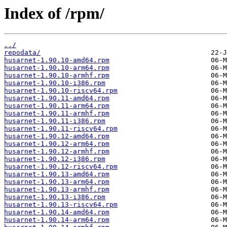
Index of /rpm/
../
repodata/
husarnet-1.90.10-amd64.rpm
husarnet-1.90.10-arm64.rpm
husarnet-1.90.10-armhf.rpm
husarnet-1.90.10-i386.rpm
husarnet-1.90.10-riscv64.rpm
husarnet-1.90.11-amd64.rpm
husarnet-1.90.11-arm64.rpm
husarnet-1.90.11-armhf.rpm
husarnet-1.90.11-i386.rpm
husarnet-1.90.11-riscv64.rpm
husarnet-1.90.12-amd64.rpm
husarnet-1.90.12-arm64.rpm
husarnet-1.90.12-armhf.rpm
husarnet-1.90.12-i386.rpm
husarnet-1.90.12-riscv64.rpm
husarnet-1.90.13-amd64.rpm
husarnet-1.90.13-arm64.rpm
husarnet-1.90.13-armhf.rpm
husarnet-1.90.13-i386.rpm
husarnet-1.90.13-riscv64.rpm
husarnet-1.90.14-amd64.rpm
husarnet-1.90.14-arm64.rpm