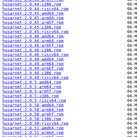
husarnet-2.0.44-i386.rpm
husarnet-2.0.44-riscv64.rpm
husarnet-2.0.45-amd64.rpm
husarnet-2.0.45-arm64.rpm
husarnet-2.0.45-armhf.rpm
husarnet-2.0.45-i386.rpm
husarnet-2.0.45-riscv64.rpm
husarnet-2.0.46-amd64.rpm
husarnet-2.0.46-arm64.rpm
husarnet-2.0.46-armhf.rpm
husarnet-2.0.46-i386.rpm
husarnet-2.0.46-riscv64.rpm
husarnet-2.0.49-amd64.rpm
husarnet-2.0.49-arm64.rpm
husarnet-2.0.49-armhf.rpm
husarnet-2.0.49-i386.rpm
husarnet-2.0.49-riscv64.rpm
husarnet-2.0.5-amd64.rpm
husarnet-2.0.5-arm64.rpm
husarnet-2.0.5-armhf.rpm
husarnet-2.0.5-i386.rpm
husarnet-2.0.5-riscv64.rpm
husarnet-2.0.50-amd64.rpm
husarnet-2.0.50-arm64.rpm
husarnet-2.0.50-armhf.rpm
husarnet-2.0.50-i386.rpm
husarnet-2.0.50-riscv64.rpm
husarnet-2.0.51-amd64.rpm
husarnet-2.0.51-arm64.rpm