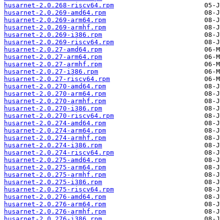
husarnet-2.0.268-riscv64.rpm
husarnet-2.0.269-amd64.rpm
husarnet-2.0.269-arm64.rpm
husarnet-2.0.269-armhf.rpm
husarnet-2.0.269-i386.rpm
husarnet-2.0.269-riscv64.rpm
husarnet-2.0.27-amd64.rpm
husarnet-2.0.27-arm64.rpm
husarnet-2.0.27-armhf.rpm
husarnet-2.0.27-i386.rpm
husarnet-2.0.27-riscv64.rpm
husarnet-2.0.270-amd64.rpm
husarnet-2.0.270-arm64.rpm
husarnet-2.0.270-armhf.rpm
husarnet-2.0.270-i386.rpm
husarnet-2.0.270-riscv64.rpm
husarnet-2.0.274-amd64.rpm
husarnet-2.0.274-arm64.rpm
husarnet-2.0.274-armhf.rpm
husarnet-2.0.274-i386.rpm
husarnet-2.0.274-riscv64.rpm
husarnet-2.0.275-amd64.rpm
husarnet-2.0.275-arm64.rpm
husarnet-2.0.275-armhf.rpm
husarnet-2.0.275-i386.rpm
husarnet-2.0.275-riscv64.rpm
husarnet-2.0.276-amd64.rpm
husarnet-2.0.276-arm64.rpm
husarnet-2.0.276-armhf.rpm
husarnet-2.0.276-i386.rpm