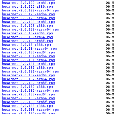
husarnet-2.0.122-armhf.rpm
husarnet-2.0.122-i386.rpm
husarnet-2.0.122-riscv64.rpm
husarnet-2.0.123-amd64.rpm
husarnet-2.0.123-arm64.rpm
husarnet-2.0.123-armhf.rpm
husarnet-2.0.123-i386.rpm
husarnet-2.0.123-riscv64.rpm
husarnet-2.0.13-amd64.rpm
husarnet-2.0.13-arm64.rpm
husarnet-2.0.13-armhf.rpm
husarnet-2.0.13-i386.rpm
husarnet-2.0.13-riscv64.rpm
husarnet-2.0.130-amd64.rpm
husarnet-2.0.131-amd64.rpm
husarnet-2.0.131-arm64.rpm
husarnet-2.0.131-armhf.rpm
husarnet-2.0.131-i386.rpm
husarnet-2.0.131-riscv64.rpm
husarnet-2.0.132-amd64.rpm
husarnet-2.0.132-arm64.rpm
husarnet-2.0.132-armhf.rpm
husarnet-2.0.132-i386.rpm
husarnet-2.0.132-riscv64.rpm
husarnet-2.0.133-amd64.rpm
husarnet-2.0.133-arm64.rpm
husarnet-2.0.133-armhf.rpm
husarnet-2.0.133-i386.rpm
husarnet-2.0.133-riscv64.rpm
husarnet-2.0.134-amd64.rpm