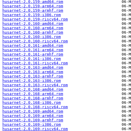
husarnet-2.0.159-amd64.rpm
husarnet-2.0.159-arm64.rpm
husarnet-2.0.159-armhf.rpm
husarnet-2.0.159-i386.rpm
husarnet-2.0.159-riscv64.rpm
husarnet-2.0.160-amd64.rpm
husarnet-2.0.160-arm64.rpm
husarnet-2.0.160-armhf.rpm
husarnet-2.0.160-i386.rpm
husarnet-2.0.160-riscv64.rpm
husarnet-2.0.161-amd64.rpm
husarnet-2.0.161-arm64.rpm
husarnet-2.0.161-armhf.rpm
husarnet-2.0.161-i386.rpm
husarnet-2.0.161-riscv64.rpm
husarnet-2.0.163-amd64.rpm
husarnet-2.0.163-arm64.rpm
husarnet-2.0.163-armhf.rpm
husarnet-2.0.163-i386.rpm
husarnet-2.0.163-riscv64.rpm
husarnet-2.0.168-amd64.rpm
husarnet-2.0.168-arm64.rpm
husarnet-2.0.168-armhf.rpm
husarnet-2.0.168-i386.rpm
husarnet-2.0.168-riscv64.rpm
husarnet-2.0.169-amd64.rpm
husarnet-2.0.169-arm64.rpm
husarnet-2.0.169-armhf.rpm
husarnet-2.0.169-i386.rpm
husarnet-2.0.169-riscv64.rpm