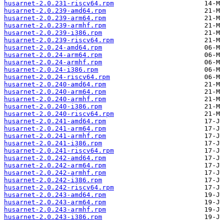
husarnet-2.0.231-riscv64.rpm
husarnet-2.0.239-amd64.rpm
husarnet-2.0.239-arm64.rpm
husarnet-2.0.239-armhf.rpm
husarnet-2.0.239-i386.rpm
husarnet-2.0.239-riscv64.rpm
husarnet-2.0.24-amd64.rpm
husarnet-2.0.24-arm64.rpm
husarnet-2.0.24-armhf.rpm
husarnet-2.0.24-i386.rpm
husarnet-2.0.24-riscv64.rpm
husarnet-2.0.240-amd64.rpm
husarnet-2.0.240-arm64.rpm
husarnet-2.0.240-armhf.rpm
husarnet-2.0.240-i386.rpm
husarnet-2.0.240-riscv64.rpm
husarnet-2.0.241-amd64.rpm
husarnet-2.0.241-arm64.rpm
husarnet-2.0.241-armhf.rpm
husarnet-2.0.241-i386.rpm
husarnet-2.0.241-riscv64.rpm
husarnet-2.0.242-amd64.rpm
husarnet-2.0.242-arm64.rpm
husarnet-2.0.242-armhf.rpm
husarnet-2.0.242-i386.rpm
husarnet-2.0.242-riscv64.rpm
husarnet-2.0.243-amd64.rpm
husarnet-2.0.243-arm64.rpm
husarnet-2.0.243-armhf.rpm
husarnet-2.0.243-i386.rpm