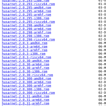
husarnet-2.0.293-i386.rpm
husarnet-2.0.293-riscv64.rpm
husarnet-2.0.295-amd64.rpm
husarnet-2.0.295-arm64.rpm
husarnet-2.0.295-armhf.rpm
husarnet-2.0.295-i386.rpm
husarnet-2.0.295-riscv64.rpm
husarnet-2.0.298-amd64.rpm
husarnet-2.0.298-arm64.rpm
husarnet-2.0.298-armhf.rpm
husarnet-2.0.298-i386.rpm
husarnet-2.0.298-riscv64.rpm
husarnet-2.0.3-amd64.rpm
husarnet-2.0.3-arm64.rpm
husarnet-2.0.3-armhf.rpm
husarnet-2.0.3-i386.rpm
husarnet-2.0.3-riscv64.rpm
husarnet-2.0.30-amd64.rpm
husarnet-2.0.30-arm64.rpm
husarnet-2.0.30-armhf.rpm
husarnet-2.0.30-i386.rpm
husarnet-2.0.30-riscv64.rpm
husarnet-2.0.300-amd64.rpm
husarnet-2.0.300-arm64.rpm
husarnet-2.0.300-armhf.rpm
husarnet-2.0.300-i386.rpm
husarnet-2.0.300-riscv64.rpm
husarnet-2.0.31-amd64.rpm
husarnet-2.0.31-arm64.rpm
husarnet-2.0.31-armhf.rpm