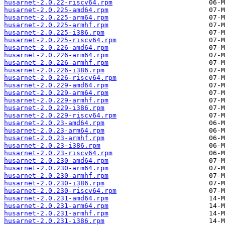
husarnet-2.0.22-riscv64.rpm
husarnet-2.0.225-amd64.rpm
husarnet-2.0.225-arm64.rpm
husarnet-2.0.225-armhf.rpm
husarnet-2.0.225-i386.rpm
husarnet-2.0.225-riscv64.rpm
husarnet-2.0.226-amd64.rpm
husarnet-2.0.226-arm64.rpm
husarnet-2.0.226-armhf.rpm
husarnet-2.0.226-i386.rpm
husarnet-2.0.226-riscv64.rpm
husarnet-2.0.229-amd64.rpm
husarnet-2.0.229-arm64.rpm
husarnet-2.0.229-armhf.rpm
husarnet-2.0.229-i386.rpm
husarnet-2.0.229-riscv64.rpm
husarnet-2.0.23-amd64.rpm
husarnet-2.0.23-arm64.rpm
husarnet-2.0.23-armhf.rpm
husarnet-2.0.23-i386.rpm
husarnet-2.0.23-riscv64.rpm
husarnet-2.0.230-amd64.rpm
husarnet-2.0.230-arm64.rpm
husarnet-2.0.230-armhf.rpm
husarnet-2.0.230-i386.rpm
husarnet-2.0.230-riscv64.rpm
husarnet-2.0.231-amd64.rpm
husarnet-2.0.231-arm64.rpm
husarnet-2.0.231-armhf.rpm
husarnet-2.0.231-i386.rpm