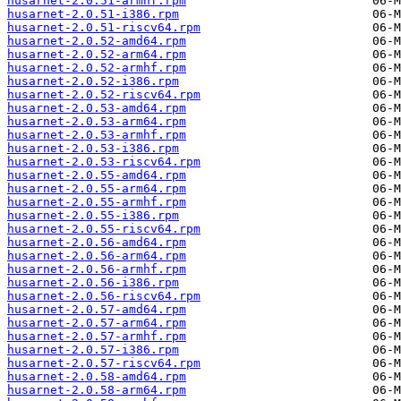
husarnet-2.0.51-armhf.rpm
husarnet-2.0.51-i386.rpm
husarnet-2.0.51-riscv64.rpm
husarnet-2.0.52-amd64.rpm
husarnet-2.0.52-arm64.rpm
husarnet-2.0.52-armhf.rpm
husarnet-2.0.52-i386.rpm
husarnet-2.0.52-riscv64.rpm
husarnet-2.0.53-amd64.rpm
husarnet-2.0.53-arm64.rpm
husarnet-2.0.53-armhf.rpm
husarnet-2.0.53-i386.rpm
husarnet-2.0.53-riscv64.rpm
husarnet-2.0.55-amd64.rpm
husarnet-2.0.55-arm64.rpm
husarnet-2.0.55-armhf.rpm
husarnet-2.0.55-i386.rpm
husarnet-2.0.55-riscv64.rpm
husarnet-2.0.56-amd64.rpm
husarnet-2.0.56-arm64.rpm
husarnet-2.0.56-armhf.rpm
husarnet-2.0.56-i386.rpm
husarnet-2.0.56-riscv64.rpm
husarnet-2.0.57-amd64.rpm
husarnet-2.0.57-arm64.rpm
husarnet-2.0.57-armhf.rpm
husarnet-2.0.57-i386.rpm
husarnet-2.0.57-riscv64.rpm
husarnet-2.0.58-amd64.rpm
husarnet-2.0.58-arm64.rpm