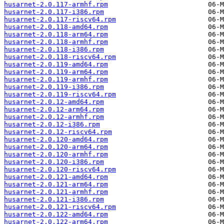
husarnet-2.0.117-armhf.rpm
husarnet-2.0.117-i386.rpm
husarnet-2.0.117-riscv64.rpm
husarnet-2.0.118-amd64.rpm
husarnet-2.0.118-arm64.rpm
husarnet-2.0.118-armhf.rpm
husarnet-2.0.118-i386.rpm
husarnet-2.0.118-riscv64.rpm
husarnet-2.0.119-amd64.rpm
husarnet-2.0.119-arm64.rpm
husarnet-2.0.119-armhf.rpm
husarnet-2.0.119-i386.rpm
husarnet-2.0.119-riscv64.rpm
husarnet-2.0.12-amd64.rpm
husarnet-2.0.12-arm64.rpm
husarnet-2.0.12-armhf.rpm
husarnet-2.0.12-i386.rpm
husarnet-2.0.12-riscv64.rpm
husarnet-2.0.120-amd64.rpm
husarnet-2.0.120-arm64.rpm
husarnet-2.0.120-armhf.rpm
husarnet-2.0.120-i386.rpm
husarnet-2.0.120-riscv64.rpm
husarnet-2.0.121-amd64.rpm
husarnet-2.0.121-arm64.rpm
husarnet-2.0.121-armhf.rpm
husarnet-2.0.121-i386.rpm
husarnet-2.0.121-riscv64.rpm
husarnet-2.0.122-amd64.rpm
husarnet-2.0.122-arm64.rpm