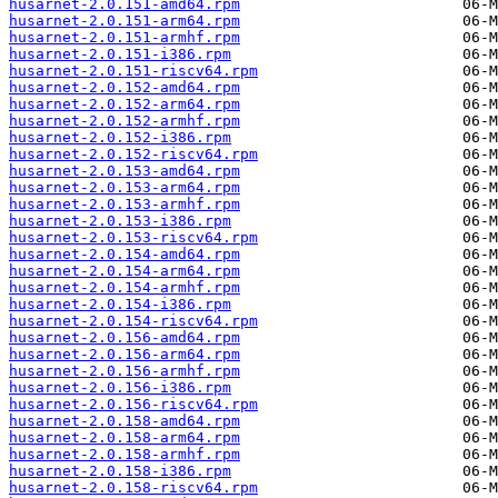
husarnet-2.0.151-amd64.rpm
husarnet-2.0.151-arm64.rpm
husarnet-2.0.151-armhf.rpm
husarnet-2.0.151-i386.rpm
husarnet-2.0.151-riscv64.rpm
husarnet-2.0.152-amd64.rpm
husarnet-2.0.152-arm64.rpm
husarnet-2.0.152-armhf.rpm
husarnet-2.0.152-i386.rpm
husarnet-2.0.152-riscv64.rpm
husarnet-2.0.153-amd64.rpm
husarnet-2.0.153-arm64.rpm
husarnet-2.0.153-armhf.rpm
husarnet-2.0.153-i386.rpm
husarnet-2.0.153-riscv64.rpm
husarnet-2.0.154-amd64.rpm
husarnet-2.0.154-arm64.rpm
husarnet-2.0.154-armhf.rpm
husarnet-2.0.154-i386.rpm
husarnet-2.0.154-riscv64.rpm
husarnet-2.0.156-amd64.rpm
husarnet-2.0.156-arm64.rpm
husarnet-2.0.156-armhf.rpm
husarnet-2.0.156-i386.rpm
husarnet-2.0.156-riscv64.rpm
husarnet-2.0.158-amd64.rpm
husarnet-2.0.158-arm64.rpm
husarnet-2.0.158-armhf.rpm
husarnet-2.0.158-i386.rpm
husarnet-2.0.158-riscv64.rpm