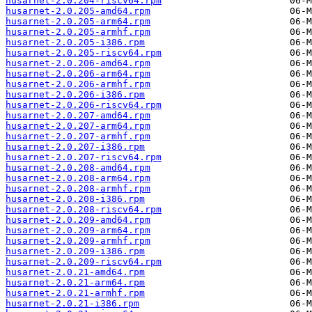
husarnet-2.0.204-riscv64.rpm
husarnet-2.0.205-amd64.rpm
husarnet-2.0.205-arm64.rpm
husarnet-2.0.205-armhf.rpm
husarnet-2.0.205-i386.rpm
husarnet-2.0.205-riscv64.rpm
husarnet-2.0.206-amd64.rpm
husarnet-2.0.206-arm64.rpm
husarnet-2.0.206-armhf.rpm
husarnet-2.0.206-i386.rpm
husarnet-2.0.206-riscv64.rpm
husarnet-2.0.207-amd64.rpm
husarnet-2.0.207-arm64.rpm
husarnet-2.0.207-armhf.rpm
husarnet-2.0.207-i386.rpm
husarnet-2.0.207-riscv64.rpm
husarnet-2.0.208-amd64.rpm
husarnet-2.0.208-arm64.rpm
husarnet-2.0.208-armhf.rpm
husarnet-2.0.208-i386.rpm
husarnet-2.0.208-riscv64.rpm
husarnet-2.0.209-amd64.rpm
husarnet-2.0.209-arm64.rpm
husarnet-2.0.209-armhf.rpm
husarnet-2.0.209-i386.rpm
husarnet-2.0.209-riscv64.rpm
husarnet-2.0.21-amd64.rpm
husarnet-2.0.21-arm64.rpm
husarnet-2.0.21-armhf.rpm
husarnet-2.0.21-i386.rpm