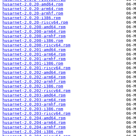
husarnet-2.0.20-amd64.rpm
husarnet-2.0.20-arm64.rpm
husarnet-2.0.20-armhf.rpm
husarnet-2.0.20-i386.rpm
husarnet-2.0.20-riscv64.rpm
husarnet-2.0.200-amd64.rpm
husarnet-2.0.200-arm64.rpm
husarnet-2.0.200-armhf.rpm
husarnet-2.0.200-i386.rpm
husarnet-2.0.200-riscv64.rpm
husarnet-2.0.201-amd64.rpm
husarnet-2.0.201-arm64.rpm
husarnet-2.0.201-armhf.rpm
husarnet-2.0.201-i386.rpm
husarnet-2.0.201-riscv64.rpm
husarnet-2.0.202-amd64.rpm
husarnet-2.0.202-arm64.rpm
husarnet-2.0.202-armhf.rpm
husarnet-2.0.202-i386.rpm
husarnet-2.0.202-riscv64.rpm
husarnet-2.0.203-amd64.rpm
husarnet-2.0.203-arm64.rpm
husarnet-2.0.203-armhf.rpm
husarnet-2.0.203-i386.rpm
husarnet-2.0.203-riscv64.rpm
husarnet-2.0.204-amd64.rpm
husarnet-2.0.204-arm64.rpm
husarnet-2.0.204-armhf.rpm
husarnet-2.0.204-i386.rpm