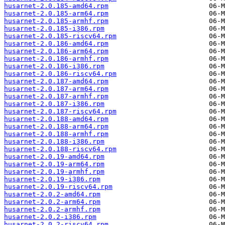
husarnet-2.0.185-amd64.rpm
husarnet-2.0.185-arm64.rpm
husarnet-2.0.185-armhf.rpm
husarnet-2.0.185-i386.rpm
husarnet-2.0.185-riscv64.rpm
husarnet-2.0.186-amd64.rpm
husarnet-2.0.186-arm64.rpm
husarnet-2.0.186-armhf.rpm
husarnet-2.0.186-i386.rpm
husarnet-2.0.186-riscv64.rpm
husarnet-2.0.187-amd64.rpm
husarnet-2.0.187-arm64.rpm
husarnet-2.0.187-armhf.rpm
husarnet-2.0.187-i386.rpm
husarnet-2.0.187-riscv64.rpm
husarnet-2.0.188-amd64.rpm
husarnet-2.0.188-arm64.rpm
husarnet-2.0.188-armhf.rpm
husarnet-2.0.188-i386.rpm
husarnet-2.0.188-riscv64.rpm
husarnet-2.0.19-amd64.rpm
husarnet-2.0.19-arm64.rpm
husarnet-2.0.19-armhf.rpm
husarnet-2.0.19-i386.rpm
husarnet-2.0.19-riscv64.rpm
husarnet-2.0.2-amd64.rpm
husarnet-2.0.2-arm64.rpm
husarnet-2.0.2-armhf.rpm
husarnet-2.0.2-i386.rpm
husarnet-2.0.2-riscv64.rpm