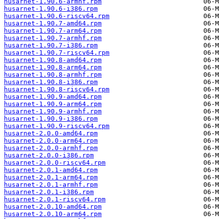
husarnet-1.90.6-armhf.rpm
husarnet-1.90.6-i386.rpm
husarnet-1.90.6-riscv64.rpm
husarnet-1.90.7-amd64.rpm
husarnet-1.90.7-arm64.rpm
husarnet-1.90.7-armhf.rpm
husarnet-1.90.7-i386.rpm
husarnet-1.90.7-riscv64.rpm
husarnet-1.90.8-amd64.rpm
husarnet-1.90.8-arm64.rpm
husarnet-1.90.8-armhf.rpm
husarnet-1.90.8-i386.rpm
husarnet-1.90.8-riscv64.rpm
husarnet-1.90.9-amd64.rpm
husarnet-1.90.9-arm64.rpm
husarnet-1.90.9-armhf.rpm
husarnet-1.90.9-i386.rpm
husarnet-1.90.9-riscv64.rpm
husarnet-2.0.0-amd64.rpm
husarnet-2.0.0-arm64.rpm
husarnet-2.0.0-armhf.rpm
husarnet-2.0.0-i386.rpm
husarnet-2.0.0-riscv64.rpm
husarnet-2.0.1-amd64.rpm
husarnet-2.0.1-arm64.rpm
husarnet-2.0.1-armhf.rpm
husarnet-2.0.1-i386.rpm
husarnet-2.0.1-riscv64.rpm
husarnet-2.0.10-amd64.rpm
husarnet-2.0.10-arm64.rpm