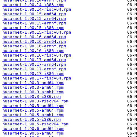
husarnet-1.90.14-armhf.rpm
husarnet-1.90.14-i386.rpm
husarnet-1.90.14-riscv64.rpm
husarnet-1.90.15-amd64.rpm
husarnet-1.90.15-arm64.rpm
husarnet-1.90.15-armhf.rpm
husarnet-1.90.15-i386.rpm
husarnet-1.90.15-riscv64.rpm
husarnet-1.90.16-amd64.rpm
husarnet-1.90.16-arm64.rpm
husarnet-1.90.16-armhf.rpm
husarnet-1.90.16-i386.rpm
husarnet-1.90.16-riscv64.rpm
husarnet-1.90.17-amd64.rpm
husarnet-1.90.17-arm64.rpm
husarnet-1.90.17-armhf.rpm
husarnet-1.90.17-i386.rpm
husarnet-1.90.17-riscv64.rpm
husarnet-1.90.3-amd64.rpm
husarnet-1.90.3-arm64.rpm
husarnet-1.90.3-armhf.rpm
husarnet-1.90.3-i386.rpm
husarnet-1.90.3-riscv64.rpm
husarnet-1.90.5-amd64.rpm
husarnet-1.90.5-arm64.rpm
husarnet-1.90.5-armhf.rpm
husarnet-1.90.5-i386.rpm
husarnet-1.90.5-riscv64.rpm
husarnet-1.90.6-amd64.rpm
husarnet-1.90.6-arm64.rpm