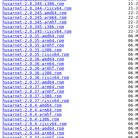
husarnet-2.0.344-i386.rpm
husarnet-2.0.344-riscv64.rpm
husarnet-2.0.345-amd64.rpm
husarnet-2.0.345-arm64.rpm
husarnet-2.0.345-armhf.rpm
husarnet-2.0.345-i386.rpm
husarnet-2.0.345-riscv64.rpm
husarnet-2.0.35-amd64.rpm
husarnet-2.0.35-arm64.rpm
husarnet-2.0.35-armhf.rpm
husarnet-2.0.35-i386.rpm
husarnet-2.0.35-riscv64.rpm
husarnet-2.0.36-amd64.rpm
husarnet-2.0.36-arm64.rpm
husarnet-2.0.36-armhf.rpm
husarnet-2.0.36-i386.rpm
husarnet-2.0.36-riscv64.rpm
husarnet-2.0.37-amd64.rpm
husarnet-2.0.37-arm64.rpm
husarnet-2.0.37-armhf.rpm
husarnet-2.0.37-i386.rpm
husarnet-2.0.37-riscv64.rpm
husarnet-2.0.4-amd64.rpm
husarnet-2.0.4-arm64.rpm
husarnet-2.0.4-armhf.rpm
husarnet-2.0.4-i386.rpm
husarnet-2.0.4-riscv64.rpm
husarnet-2.0.44-amd64.rpm
husarnet-2.0.44-arm64.rpm
husarnet-2.0.44-armhf.rpm