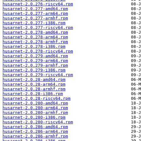
husarnet-2.0.276-riscv64.rpm
husarnet-2.0.277-amd64.rpm
husarnet-2.0.277-arm64.rpm
husarnet-2.0.277-armhf.rpm
husarnet-2.0.277-i386.rpm
husarnet-2.0.277-riscv64.rpm
husarnet-2.0.278-amd64.rpm
husarnet-2.0.278-arm64.rpm
husarnet-2.0.278-armhf.rpm
husarnet-2.0.278-i386.rpm
husarnet-2.0.278-riscv64.rpm
husarnet-2.0.279-amd64.rpm
husarnet-2.0.279-arm64.rpm
husarnet-2.0.279-armhf.rpm
husarnet-2.0.279-i386.rpm
husarnet-2.0.279-riscv64.rpm
husarnet-2.0.28-amd64.rpm
husarnet-2.0.28-arm64.rpm
husarnet-2.0.28-armhf.rpm
husarnet-2.0.28-i386.rpm
husarnet-2.0.28-riscv64.rpm
husarnet-2.0.280-amd64.rpm
husarnet-2.0.280-arm64.rpm
husarnet-2.0.280-armhf.rpm
husarnet-2.0.280-i386.rpm
husarnet-2.0.280-riscv64.rpm
husarnet-2.0.286-amd64.rpm
husarnet-2.0.286-arm64.rpm
husarnet-2.0.286-armhf.rpm
husarnet-2.0.286-i386.rpm