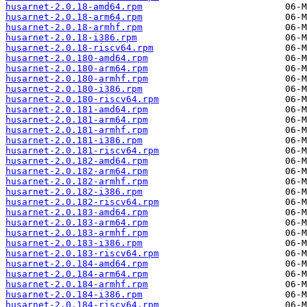
husarnet-2.0.18-amd64.rpm
husarnet-2.0.18-arm64.rpm
husarnet-2.0.18-armhf.rpm
husarnet-2.0.18-i386.rpm
husarnet-2.0.18-riscv64.rpm
husarnet-2.0.180-amd64.rpm
husarnet-2.0.180-arm64.rpm
husarnet-2.0.180-armhf.rpm
husarnet-2.0.180-i386.rpm
husarnet-2.0.180-riscv64.rpm
husarnet-2.0.181-amd64.rpm
husarnet-2.0.181-arm64.rpm
husarnet-2.0.181-armhf.rpm
husarnet-2.0.181-i386.rpm
husarnet-2.0.181-riscv64.rpm
husarnet-2.0.182-amd64.rpm
husarnet-2.0.182-arm64.rpm
husarnet-2.0.182-armhf.rpm
husarnet-2.0.182-i386.rpm
husarnet-2.0.182-riscv64.rpm
husarnet-2.0.183-amd64.rpm
husarnet-2.0.183-arm64.rpm
husarnet-2.0.183-armhf.rpm
husarnet-2.0.183-i386.rpm
husarnet-2.0.183-riscv64.rpm
husarnet-2.0.184-amd64.rpm
husarnet-2.0.184-arm64.rpm
husarnet-2.0.184-armhf.rpm
husarnet-2.0.184-i386.rpm
husarnet-2.0.184-riscv64.rpm