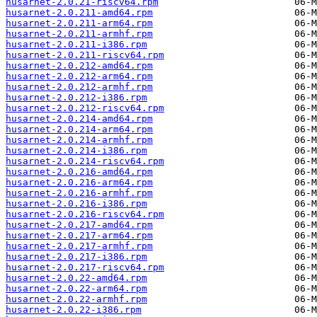
husarnet-2.0.21-riscv64.rpm
husarnet-2.0.211-amd64.rpm
husarnet-2.0.211-arm64.rpm
husarnet-2.0.211-armhf.rpm
husarnet-2.0.211-i386.rpm
husarnet-2.0.211-riscv64.rpm
husarnet-2.0.212-amd64.rpm
husarnet-2.0.212-arm64.rpm
husarnet-2.0.212-armhf.rpm
husarnet-2.0.212-i386.rpm
husarnet-2.0.212-riscv64.rpm
husarnet-2.0.214-amd64.rpm
husarnet-2.0.214-arm64.rpm
husarnet-2.0.214-armhf.rpm
husarnet-2.0.214-i386.rpm
husarnet-2.0.214-riscv64.rpm
husarnet-2.0.216-amd64.rpm
husarnet-2.0.216-arm64.rpm
husarnet-2.0.216-armhf.rpm
husarnet-2.0.216-i386.rpm
husarnet-2.0.216-riscv64.rpm
husarnet-2.0.217-amd64.rpm
husarnet-2.0.217-arm64.rpm
husarnet-2.0.217-armhf.rpm
husarnet-2.0.217-i386.rpm
husarnet-2.0.217-riscv64.rpm
husarnet-2.0.22-amd64.rpm
husarnet-2.0.22-arm64.rpm
husarnet-2.0.22-armhf.rpm
husarnet-2.0.22-i386.rpm